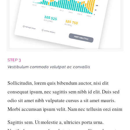
STEP 3
Vestibulum commodo volutpat ac convallis
Sollicitudin, lorem quis bibendum auctor, nisi elit
consequat ipsum, nec sagittis sem nibh id elit. Duis sed
odio sit amet nibh vulputate cursus a sit amet mauris.
Morbi accumsan ipsum velit. Nam nec tellusin orci enim
Sagittis sem. Ut molestie a, ultricies porta urna.