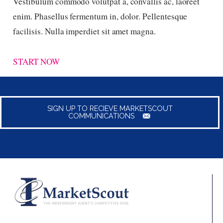
Vestibulum commodo volutpat a, convallis ac, laoreet
enim. Phasellus fermentum in, dolor. Pellentesque
facilisis. Nulla imperdiet sit amet magna.
START NOW
SIGN UP TO RECIEVE MARKETSCOUT
COMMUNICATIONS