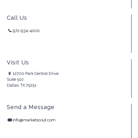
Call Us
972-934-4200
Visit Us
12700 Park Central Drive
Suite 510
Dallas, TX 75251
Send a Message
info@marketscout.com