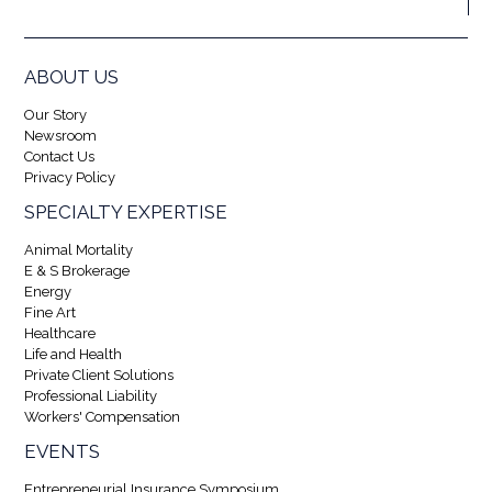
ABOUT US
Our Story
Newsroom
Contact Us
Privacy Policy
SPECIALTY EXPERTISE
Animal Mortality
E & S Brokerage
Energy
Fine Art
Healthcare
Life and Health
Private Client Solutions
Professional Liability
Workers' Compensation
EVENTS
Entrepreneurial Insurance Symposium