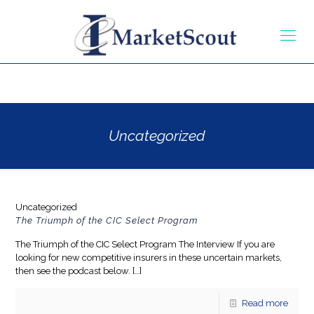
Uncategorized
Uncategorized
The Triumph of the CIC Select Program
The Triumph of the CIC Select Program The Interview If you are
looking for new competitive insurers in these uncertain markets,
then see the podcast below.
[…]
Read more