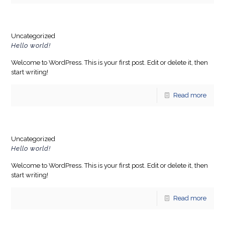
Uncategorized
Hello world!
Welcome to WordPress. This is your first post. Edit or delete it, then
start writing!
Read more
Uncategorized
Hello world!
Welcome to WordPress. This is your first post. Edit or delete it, then
start writing!
Read more