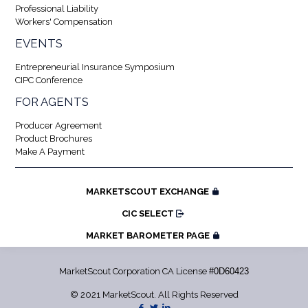
Professional Liability
Workers' Compensation
EVENTS
Entrepreneurial Insurance Symposium
CIPC Conference
FOR AGENTS
Producer Agreement
Product Brochures
Make A Payment
MARKETSCOUT EXCHANGE
CIC SELECT
MARKET BAROMETER PAGE
MarketScout Corporation CA License
#0D60423
© 2021 MarketScout. All Rights Reserved