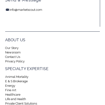
info@marketscout.com
ABOUT US
Our Story
Newsroom
Contact Us
Privacy Policy
SPECIALTY EXPERTISE
Animal Mortality
E & S Brokerage
Energy
Fine Art
Healthcare
Life and Health
Private Client Solutions