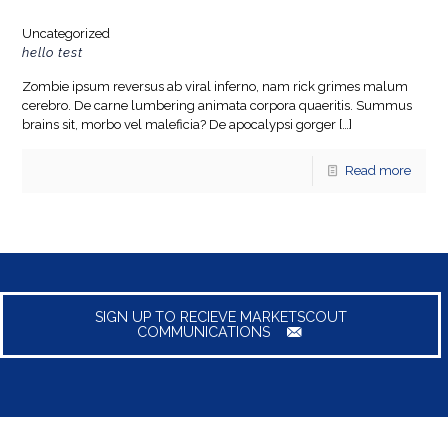
Uncategorized
hello test
Zombie ipsum reversus ab viral inferno, nam rick grimes malum
cerebro. De carne lumbering animata corpora quaeritis. Summus
brains sit​​, morbo vel maleficia? De apocalypsi gorger
[…]
Read more
SIGN UP TO RECIEVE MARKETSCOUT
COMMUNICATIONS