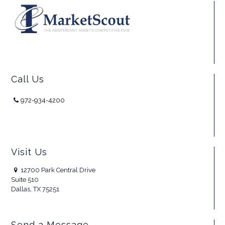
Call Us
972-934-4200
Visit Us
12700 Park Central Drive
Suite 510
Dallas, TX 75251
Send a Message