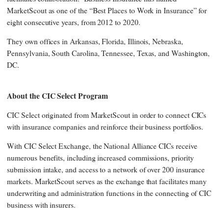
MarketScout as one of the “Best Places to Work in Insurance” for
eight consecutive years, from 2012 to 2020.
They own offices in Arkansas, Florida, Illinois, Nebraska,
Pennsylvania, South Carolina, Tennessee, Texas, and Washington,
DC.
About the CIC Select Program
CIC Select originated from MarketScout in order to connect CICs
with insurance companies and reinforce their business portfolios.
With CIC Select Exchange, the National Alliance CICs receive
numerous benefits, including increased commissions, priority
submission intake, and access to a network of over 200 insurance
markets. MarketScout serves as the exchange that facilitates many
underwriting and administration functions in the connecting of CIC
business with insurers.