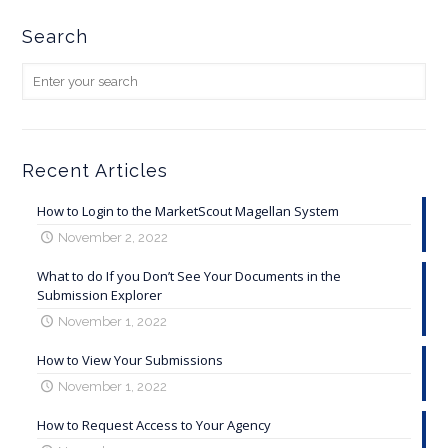
Search
Recent Articles
How to Login to the MarketScout Magellan System
November 2, 2022
What to do If you Don’t See Your Documents in the
Submission Explorer
November 1, 2022
How to View Your Submissions
November 1, 2022
How to Request Access to Your Agency