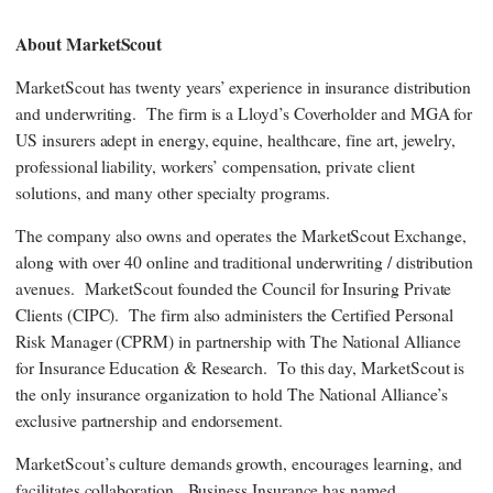
About MarketScout
MarketScout has twenty years’ experience in insurance distribution
and underwriting. The firm is a Lloyd’s Coverholder and MGA for
US insurers adept in energy, equine, healthcare, fine art, jewelry,
professional liability, workers’ compensation, private client
solutions, and many other specialty programs.
The company also owns and operates the MarketScout Exchange,
along with over 40 online and traditional underwriting / distribution
avenues. MarketScout founded the Council for Insuring Private
Clients (CIPC). The firm also administers the Certified Personal
Risk Manager (CPRM) in partnership with The National Alliance
for Insurance Education & Research. To this day, MarketScout is
the only insurance organization to hold The National Alliance’s
exclusive partnership and endorsement.
MarketScout’s culture demands growth, encourages learning, and
facilitates collaboration. Business Insurance has named