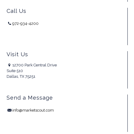
Call Us
972-934-4200
Visit Us
12700 Park Central Drive
Suite 510
Dallas, TX 75251
Send a Message
info@marketscout.com