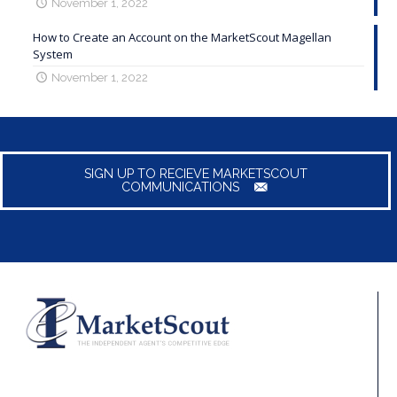
November 1, 2022
How to Create an Account on the MarketScout Magellan
System
November 1, 2022
SIGN UP TO RECIEVE MARKETSCOUT
COMMUNICATIONS