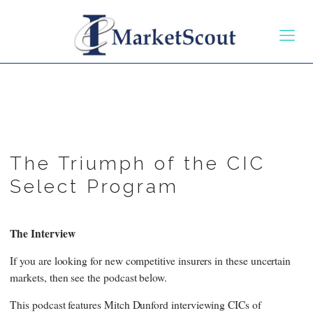
The Triumph of the CIC
Select Program
The Interview
If you are looking for new competitive insurers in these uncertain
markets, then see the podcast below.
This podcast features Mitch Dunford interviewing CICs of