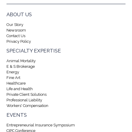
ABOUT US
Our Story
Newsroom
Contact Us
Privacy Policy
SPECIALTY EXPERTISE
Animal Mortality
E & S Brokerage
Energy
Fine Art
Healthcare
Life and Health
Private Client Solutions
Professional Liability
Workers' Compensation
EVENTS
Entrepreneurial Insurance Symposium
CIPC Conference