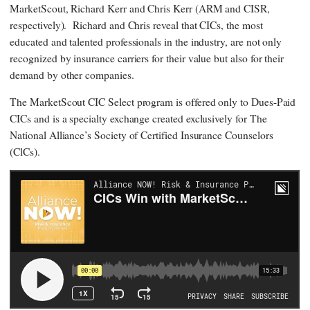
MarketScout, Richard Kerr and Chris Kerr (ARM and CISR,
respectively). Richard and Chris reveal that CICs, the most
educated and talented professionals in the industry, are not only
recognized by insurance carriers for their value but also for their
demand by other companies.
The MarketScout CIC Select program is offered only to Dues-Paid
CICs and is a specialty exchange created exclusively for The
National Alliance’s Society of Certified Insurance Counselors
(ClCs).