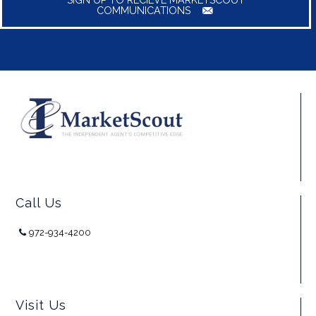
COMMUNICATIONS
Call Us
972-934-4200
Visit Us