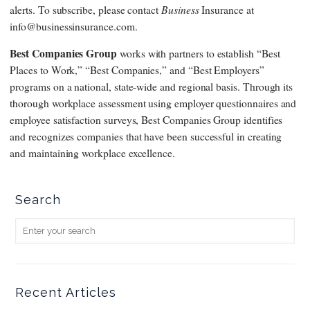
Business
alerts. To subscribe, please contact
Insurance at
info@businessinsurance.com.
Best Companies Group
works with partners to establish “Best
Places to Work,” “Best Companies,” and “Best Employers”
programs on a national, state-wide and regional basis. Through its
thorough workplace assessment using employer questionnaires and
employee satisfaction surveys, Best Companies Group identifies
and recognizes companies that have been successful in creating
and maintaining workplace excellence.
Search
Recent Articles