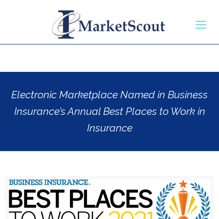
Electronic Marketplace Named in Business
Insurance’s Annual Best Places to Work in
Insurance