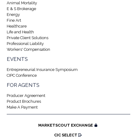
Animal Mortality
E & S Brokerage
Energy
Fine Art
Healthcare
Life and Health
Private Client Solutions
Professional Liability
Workers' Compensation
EVENTS
Entrepreneurial Insurance Symposium
CIPC Conference
FOR AGENTS
Producer Agreement
Product Brochures
Make A Payment
MARKETSCOUT EXCHANGE
CIC SELECT