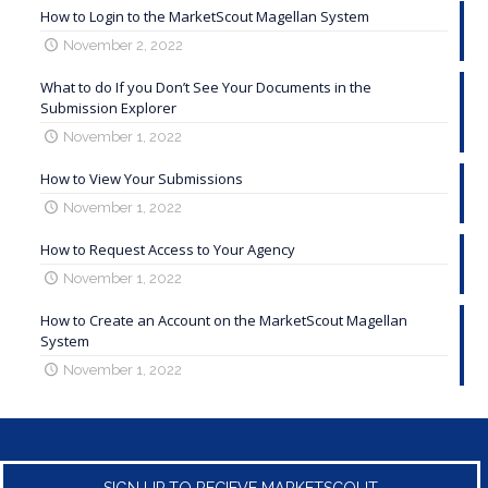
How to Login to the MarketScout Magellan System
November 2, 2022
What to do If you Don’t See Your Documents in the
Submission Explorer
November 1, 2022
How to View Your Submissions
November 1, 2022
How to Request Access to Your Agency
November 1, 2022
How to Create an Account on the MarketScout Magellan
System
November 1, 2022
SIGN UP TO RECIEVE MARKETSCOUT