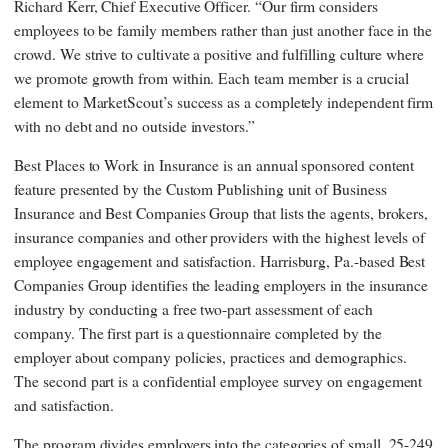
Richard Kerr, Chief Executive Officer. “Our firm considers
employees to be family members rather than just another face in the
crowd. We strive to cultivate a positive and fulfilling culture where
we promote growth from within. Each team member is a crucial
element to MarketScout’s success as a completely independent firm
with no debt and no outside investors.”
Best Places to Work in Insurance is an annual sponsored content
feature presented by the Custom Publishing unit of Business
Insurance and Best Companies Group that lists the agents, brokers,
insurance companies and other providers with the highest levels of
employee engagement and satisfaction. Harrisburg, Pa.-based Best
Companies Group identifies the leading employers in the insurance
industry by conducting a free two-part assessment of each
company. The first part is a questionnaire completed by the
employer about company policies, practices and demographics.
The second part is a confidential employee survey on engagement
and satisfaction.
The program divides employers into the categories of small, 25-249