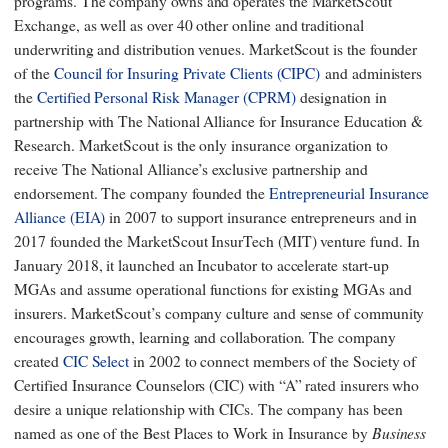
programs. The company owns and operates the MarketScout
Exchange, as well as over 40 other online and traditional
underwriting and distribution venues. MarketScout is the founder
of the
Council for Insuring Private Clients (CIPC)
and administers
the
Certified Personal Risk Manager (CPRM)
designation in
partnership with The National Alliance for Insurance Education &
Research. MarketScout is the only insurance organization to
receive The National Alliance’s exclusive partnership and
endorsement. The company founded the
Entrepreneurial Insurance
Alliance (EIA)
in 2007 to support insurance entrepreneurs and in
2017 founded the MarketScout InsurTech (MIT) venture fund. In
January 2018, it launched an Incubator to accelerate start-up
MGAs and assume operational functions for existing MGAs and
insurers. MarketScout’s company culture and sense of community
encourages growth, learning and collaboration. The company
created
CIC Select
in 2002 to connect members of the Society of
Certified Insurance Counselors (CIC) with “A” rated insurers who
desire a unique relationship with CICs. The company has been
Business
named as one of the Best Places to Work in Insurance by