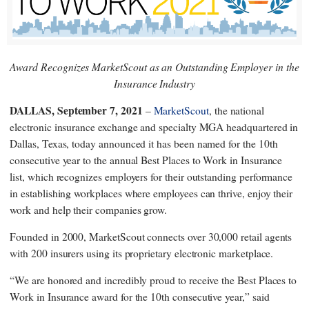
Award Recognizes MarketScout as an Outstanding Employer in the
Insurance Industry
DALLAS, September 7, 2021
–
MarketScout
, the national
electronic insurance exchange and specialty MGA headquartered in
Dallas, Texas, today announced it has been named for the 10th
consecutive year to the annual Best Places to Work in Insurance
list, which recognizes employers for their outstanding performance
in establishing workplaces where employees can thrive, enjoy their
work and help their companies grow.
Founded in 2000, MarketScout connects over 30,000 retail agents
with 200 insurers using its proprietary electronic marketplace.
“We are honored and incredibly proud to receive the Best Places to
Work in Insurance award for the 10th consecutive year,” said