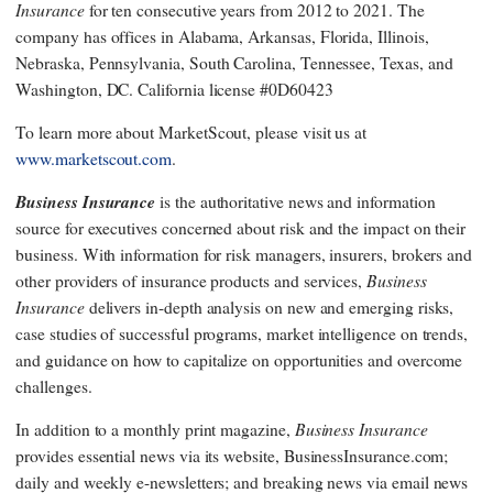
Insurance
for ten consecutive years from 2012 to 2021. The
company has offices in Alabama, Arkansas, Florida, Illinois,
Nebraska, Pennsylvania, South Carolina, Tennessee, Texas, and
Washington, DC. California license #0D60423
To learn more about MarketScout, please visit us at
www.marketscout.com
.
Business Insurance
is the authoritative news and information
source for executives concerned about risk and the impact on their
business. With information for risk managers, insurers, brokers and
Business
other providers of insurance products and services,
Insurance
delivers in-depth analysis on new and emerging risks,
case studies of successful programs, market intelligence on trends,
and guidance on how to capitalize on opportunities and overcome
challenges.
Business Insurance
In addition to a monthly print magazine,
provides essential news via its website, BusinessInsurance.com;
daily and weekly e-newsletters; and breaking news via email news