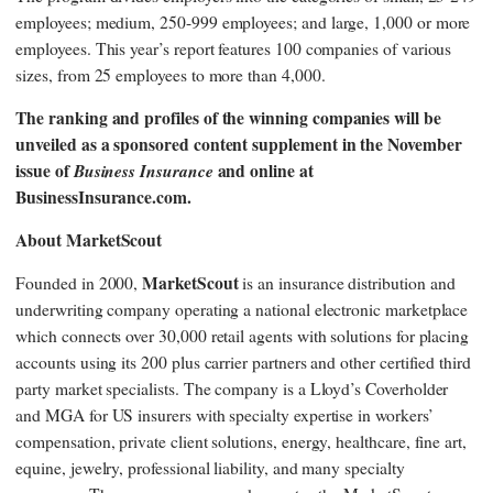
employees; medium, 250-999 employees; and large, 1,000 or more
employees. This year’s report features 100 companies of various
sizes, from 25 employees to more than 4,000.
The ranking and profiles of the winning companies will be
unveiled as a sponsored content supplement in the November
issue of
Business Insurance
and online at
BusinessInsurance.com.
About MarketScout
MarketScout
Founded in 2000,
is an insurance distribution and
underwriting company operating a national electronic marketplace
which connects over 30,000 retail agents with solutions for placing
accounts using its 200 plus carrier partners and other certified third
party market specialists. The company is a Lloyd’s Coverholder
and MGA for US insurers with specialty expertise in workers’
compensation, private client solutions, energy, healthcare, fine art,
equine, jewelry, professional liability, and many specialty