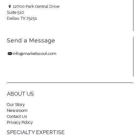
12700 Park Central Drive
Suite 510
Dallas, TX 75251
Send a Message
info@marketscout.com
ABOUT US
Our Story
Newsroom
Contact Us
Privacy Policy
SPECIALTY EXPERTISE