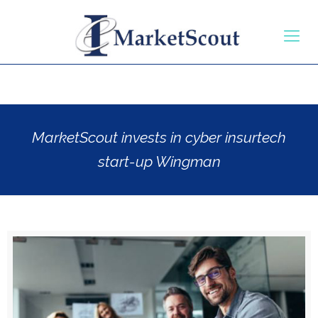
MarketScout invests in cyber insurtech
start-up Wingman