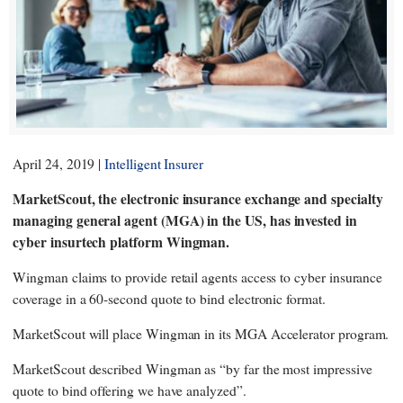
April 24, 2019 |
Intelligent Insurer
MarketScout, the electronic insurance exchange and specialty
managing general agent (MGA) in the US, has invested in
cyber insurtech platform Wingman.
Wingman claims to provide retail agents access to cyber insurance
coverage in a 60-second quote to bind electronic format.
MarketScout will place Wingman in its MGA Accelerator program.
MarketScout described Wingman as “by far the most impressive
quote to bind offering we have analyzed”.