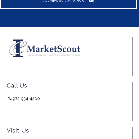
COMMUNICATIONS
Call Us
972-934-4200
Visit Us