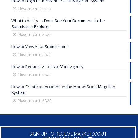
How to Login to the MarketScout Magellan System
November 2, 2022
What to do If you Don’t See Your Documents in the
Submission Explorer
November 1, 2022
How to View Your Submissions
November 1, 2022
How to Request Access to Your Agency
November 1, 2022
How to Create an Account on the MarketScout Magellan
System
November 1, 2022
SIGN UP TO RECIEVE MARKETSCOUT