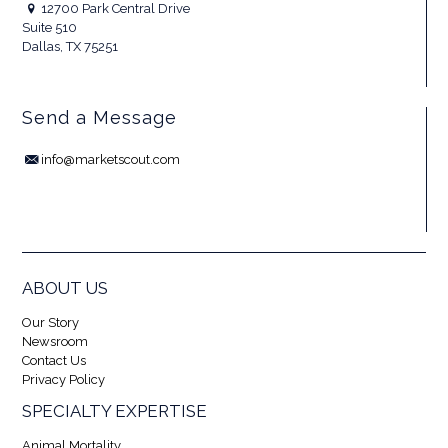
12700 Park Central Drive
Suite 510
Dallas, TX 75251
Send a Message
info@marketscout.com
ABOUT US
Our Story
Newsroom
Contact Us
Privacy Policy
SPECIALTY EXPERTISE
Animal Mortality