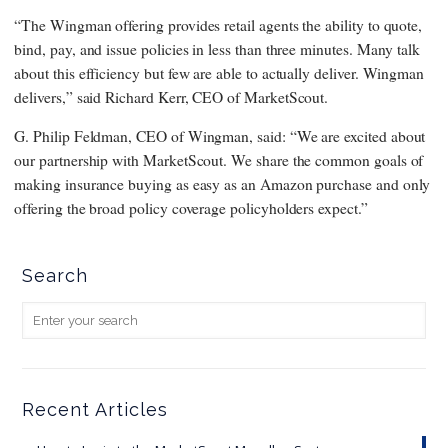
“The Wingman offering provides retail agents the ability to quote,
bind, pay, and issue policies in less than three minutes. Many talk
about this efficiency but few are able to actually deliver. Wingman
delivers,” said Richard Kerr, CEO of MarketScout.
G. Philip Feldman, CEO of Wingman, said: “We are excited about
our partnership with MarketScout. We share the common goals of
making insurance buying as easy as an Amazon purchase and only
offering the broad policy coverage policyholders expect.”
Search
Recent Articles