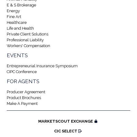
E & S Brokerage
Energy
Fine Art
Healthcare
Life and Health
Private Client Solutions
Professional Liability
Workers' Compensation
EVENTS
Entrepreneurial Insurance Symposium
CIPC Conference
FOR AGENTS
Producer Agreement
Product Brochures
Make A Payment
MARKETSCOUT EXCHANGE
CIC SELECT