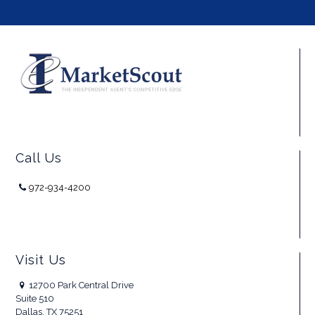
Call Us
972-934-4200
Visit Us
12700 Park Central Drive
Suite 510
Dallas, TX 75251