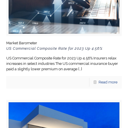
Market Barometer
US Commercial Composite Rate for 2023 Up 4.56%
US Commercial Composite Rate for 2023 Up 4.56% Insurers relax
increases in select industries The US commercial insurance buyer
paid a slightly lower premium on average
[…]
Read more