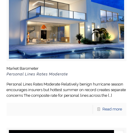
Market Barometer
Personal Lines Rates Moderate
Personal Lines Rates Moderate Relatively benign hurricane season
encourages insurers but hottest summer on record creates separate
concerns The composite rate for personal lines across the
[…]
Read more