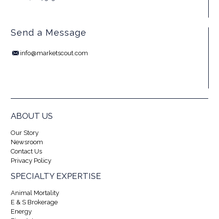
Send a Message
info@marketscout.com
ABOUT US
Our Story
Newsroom
Contact Us
Privacy Policy
SPECIALTY EXPERTISE
Animal Mortality
E & S Brokerage
Energy