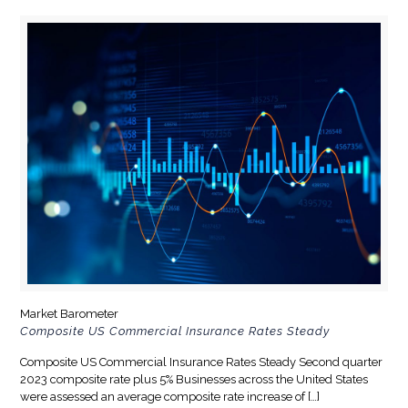
Market Barometer
Composite US Commercial Insurance Rates Steady
Composite US Commercial Insurance Rates Steady Second quarter
2023 composite rate plus 5% Businesses across the United States
were assessed an average composite rate increase of
[…]