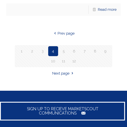
Read more
Prev page
1
2
3
4
5
6
7
8
9
10
11
12
Next page
SIGN UP TO RECIEVE MARKETSCOUT
COMMUNICATIONS