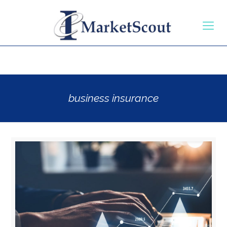
business insurance