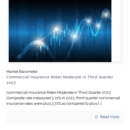
Market Barometer
Commercial Insurance Rates Moderate in Third Quarter
2023
Commercial Insurance Rates Moderate in Third Quarter 2023
Composite rate measured 3.72% In 2023, third quarter commercial
insurance rates were plus 3.72% as compared to plus
[…]
Read more