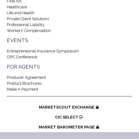
Fine Art
Healthcare
Life and Health
Private Client Solutions
Professional Liability
Workers' Compensation
EVENTS
Entrepreneurial Insurance Symposium
CIPC Conference
FOR AGENTS
Producer Agreement
Product Brochures
Make A Payment
MARKETSCOUT EXCHANGE
CIC SELECT
MARKET BAROMETER PAGE