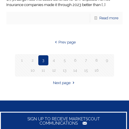
Insurance companies made it through 2023 better than
[…]
Read more
Prev page
1
2
3
4
5
6
7
8
9
10
11
12
13
14
15
16
Next page
SIGN UP TO RECIEVE MARKETSCOUT
COMMUNICATIONS