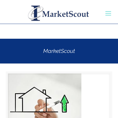
MarketScout