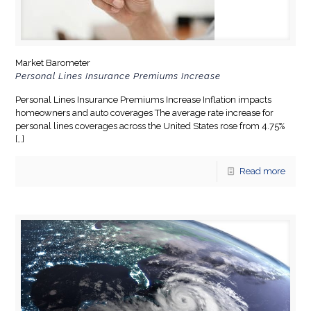
Market Barometer
Personal Lines Insurance Premiums Increase
Personal Lines Insurance Premiums Increase Inflation impacts
homeowners and auto coverages The average rate increase for
personal lines coverages across the United States rose from 4.75%
[…]
Read more