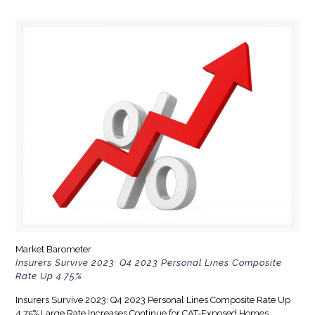
Market Barometer
Insurers Survive 2023: Q4 2023 Personal Lines Composite
Rate Up 4.75%
Insurers Survive 2023: Q4 2023 Personal Lines Composite Rate Up
4.75% Large Rate Increases Continue for CAT-Exposed Homes