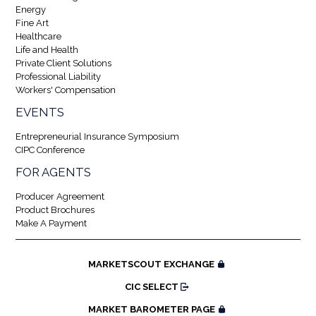
Energy
Fine Art
Healthcare
Life and Health
Private Client Solutions
Professional Liability
Workers' Compensation
EVENTS
Entrepreneurial Insurance Symposium
CIPC Conference
FOR AGENTS
Producer Agreement
Product Brochures
Make A Payment
MARKETSCOUT EXCHANGE
CIC SELECT
MARKET BAROMETER PAGE