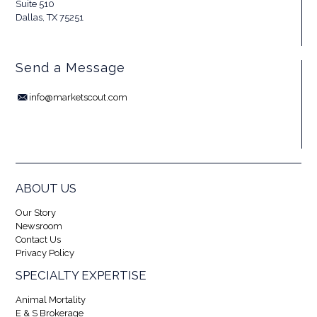
Suite 510
Dallas, TX 75251
Send a Message
info@marketscout.com
ABOUT US
Our Story
Newsroom
Contact Us
Privacy Policy
SPECIALTY EXPERTISE
Animal Mortality
E & S Brokerage