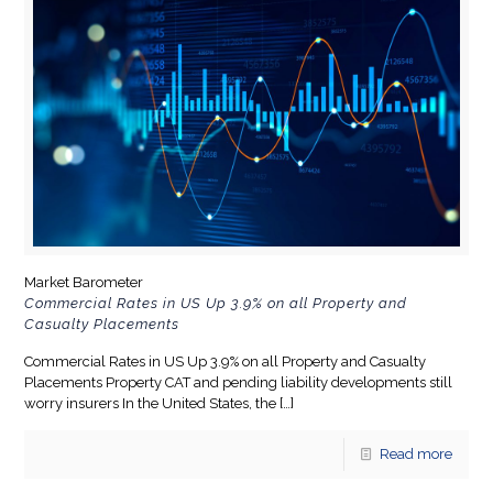
Market Barometer
Commercial Rates in US Up 3.9% on all Property and
Casualty Placements
Commercial Rates in US Up 3.9% on all Property and Casualty
Placements Property CAT and pending liability developments still
worry insurers In the United States, the
[…]
Read more