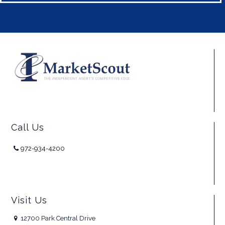
Call Us
972-934-4200
Visit Us
12700 Park Central Drive