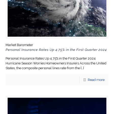
Market Barometer
Personal Insurance Rates Up 4.75% in the First Quarter 2024
Personal Insurance Rates Up 4.75% in the First Quarter 2024
Hurricane Season Worries Homeowners Insurers Across the United
States, the composite personal lines rate from the
[…]
Read more