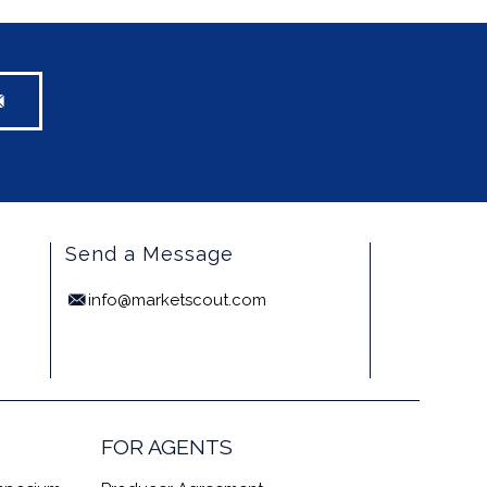
Send a Message
info@marketscout.com
FOR AGENTS