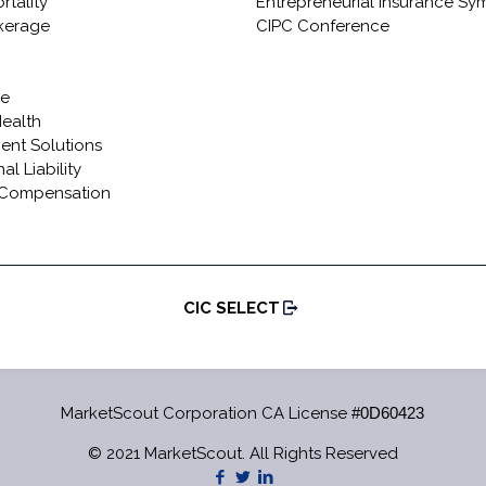
rtality
Entrepreneurial Insurance S
okerage
CIPC Conference
re
Health
ient Solutions
al Liability
 Compensation
CIC SELECT
MarketScout Corporation CA License
#0D60423
© 2021 MarketScout. All Rights Reserved