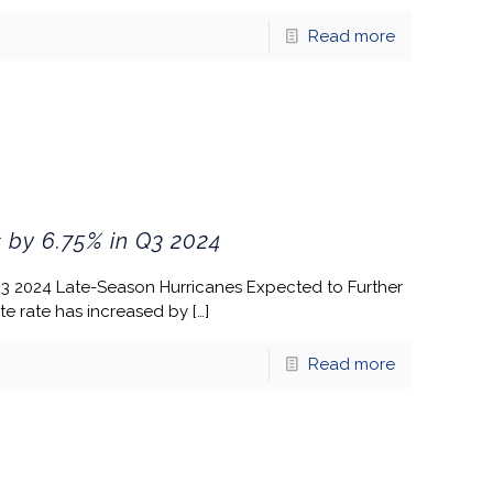
Read more
 by 6.75% in Q3 2024
Q3 2024 Late-Season Hurricanes Expected to Further
te rate has increased by
[…]
Read more