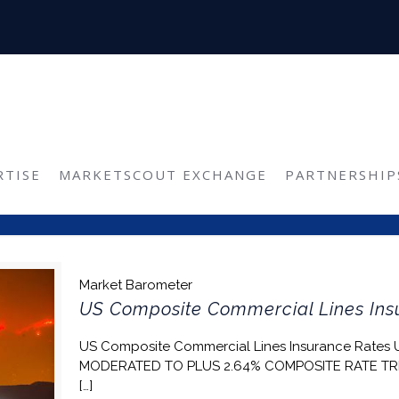
Reinsurance
RTISE
MARKETSCOUT EXCHANGE
PARTNERSHIP
Market Barometer
US Composite Commercial Lines Insu
US Composite Commercial Lines Insurance Rates
MODERATED TO PLUS 2.64% COMPOSITE RATE TR
[…]