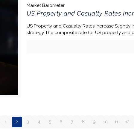
Market Barometer
US Property and Casualty Rates Incr
US Property and Casualty Rates Increase Slightly in
strategy The composite rate for US property and 
1
2
3
4
5
6
7
8
9
10
11
12