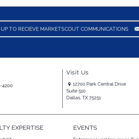
N UP TO RECIEVE MARKETSCOUT COMMUNICATIONS
Visit Us
12700 Park Central Drive
-4200
Suite 510
Dallas, TX 75251
LTY EXPERTISE
EVENTS