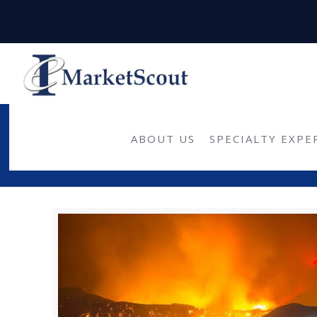
ABOUT US
SPECIALTY EXPE