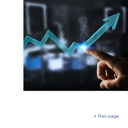
Prev page