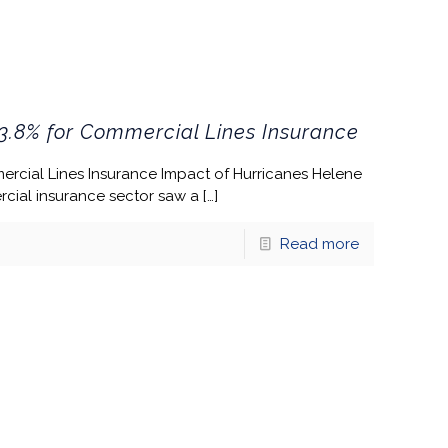
3.8% for Commercial Lines Insurance
ercial Lines Insurance Impact of Hurricanes Helene
cial insurance sector saw a
[…]
Read more