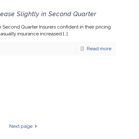
ease Slightly in Second Quarter
 Second Quarter Insurers confident in their pricing
casualty insurance increased
[…]
Read more
Next page