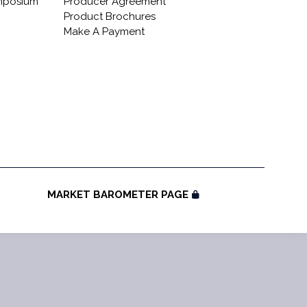
ymposium
Producer Agreement
Product Brochures
Make A Payment
MARKET BAROMETER PAGE