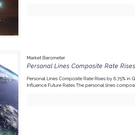
Market Barometer
Personal Lines Composite Rate Rises
Personal Lines Composite Rate Rises by 6.75% in 
Influence Future Rates The personal lines composi