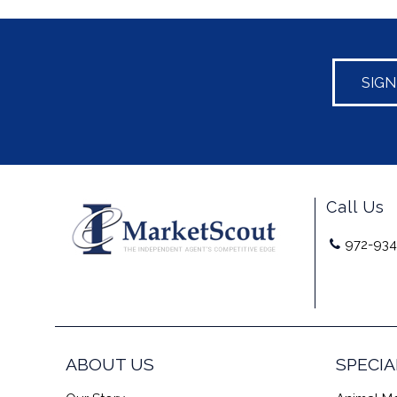
SIG
Call Us
972-934
ABOUT US
SPECIA