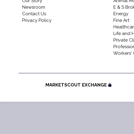
Our Story
Animal Mo
Newsroom
E & S Br
Contact Us
Energy
Privacy Policy
Fine Art
Healthca
Life and 
Private Cl
Profession
Workers'
MARKETSCOUT EXCHANGE