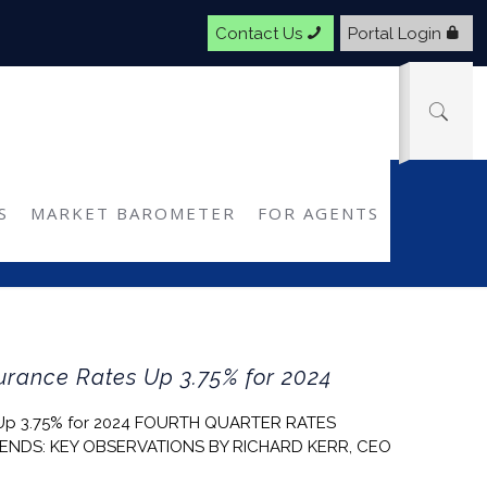
Contact Us
Portal Login
S
MARKET BAROMETER
FOR AGENTS
rance Rates Up 3.75% for 2024
 Up 3.75% for 2024 FOURTH QUARTER RATES
ENDS: KEY OBSERVATIONS BY RICHARD KERR, CEO