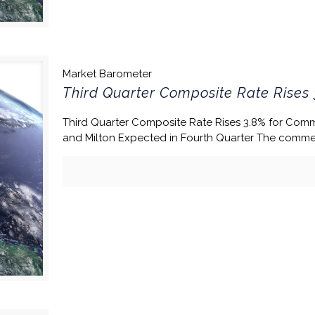
Market Barometer
Third Quarter Composite Rate Rises 
Third Quarter Composite Rate Rises 3.8% for Comm
and Milton Expected in Fourth Quarter The commer