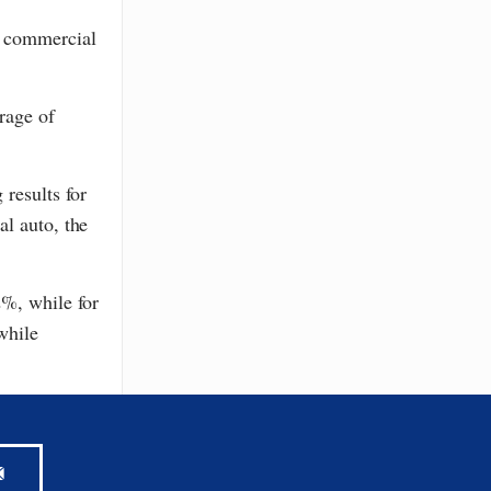
e commercial
rage of
results for
al auto, the
2%, while for
while