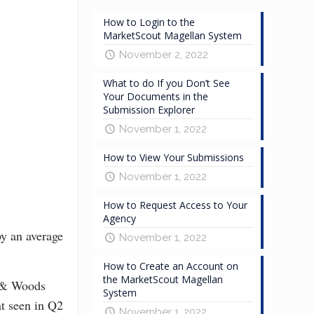
How to Login to the
MarketScout Magellan System
November 2, 2022
What to do If you Don’t See
Your Documents in the
Submission Explorer
November 1, 2022
How to View Your Submissions
November 1, 2022
How to Request Access to Your
Agency
by an average
November 1, 2022
How to Create an Account on
the MarketScout Magellan
e & Woods
System
at seen in Q2
November 1, 2022