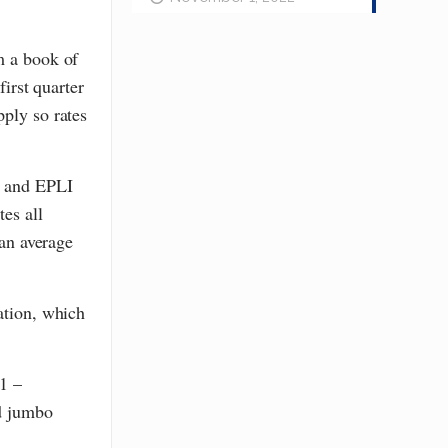
m a book of
first quarter
pply so rates
, and EPLI
tes all
 an average
ation, which
1 –
nd jumbo