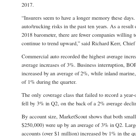
2017.
“Insurers seem to have a longer memory these days. 
auto/trucking risks in the past ten years. As a result
2018 barometer, there are fewer companies willing to
continue to trend upward,” said Richard Kerr, Chie
Commercial auto recorded the highest average incr
average increases of 3%. Business interruption, BOP, 
increased by an average of 2%, while inland marine, g
of 1% during the quarter.
The only coverage class that failed to record a year
fell by 3% in Q2, on the back of a 2% average decli
By account size, MarketScout shows that both smal
$250,000) were up by an average of 3% in Q2. Larg
accounts (over $1 million) increased by 1% in the qu