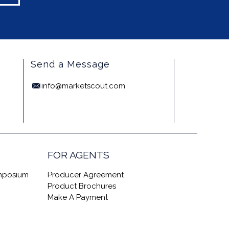
Send a Message
info@marketscout.com
FOR AGENTS
ymposium
Producer Agreement
Product Brochures
Make A Payment