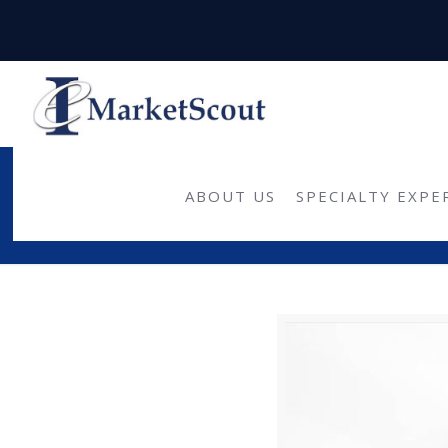
U.S. commercia
ABOUT US
SPECIALTY EXPE