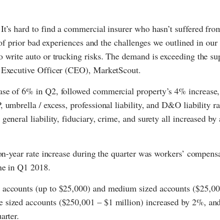
It’s hard to find a commercial insurer who hasn’t suffered fro
 of prior bad experiences and the challenges we outlined in our 
 write auto or trucking risks. The demand is exceeding the su
f Executive Officer (CEO), MarketScout.
ease of 6% in Q2, followed commercial property’s 4% increase
umbrella / excess, professional liability, and D&O liability ra
eneral liability, fiduciary, crime, and surety all increased by
-on-year rate increase during the quarter was workers’ compens
ne in Q1 2018.
l accounts (up to $25,000) and medium sized accounts ($25,00
e sized accounts ($250,001 – $1 million) increased by 2%, a
arter.