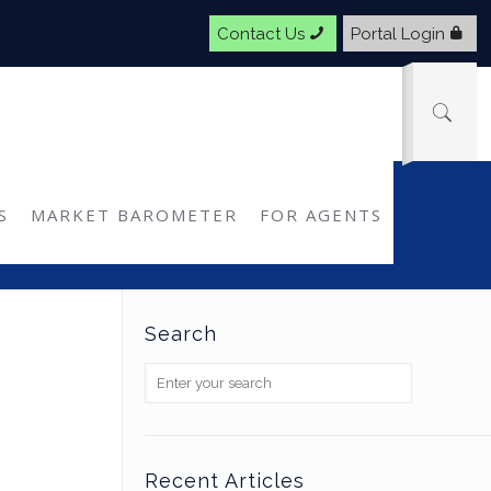
Contact Us
Portal Login
Q2: MarketScout
S
MARKET BAROMETER
FOR AGENTS
Search
Recent Articles