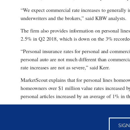
“We expect commercial rate increases to generally 
underwriters and the brokers,” said KBW analysts.
The firm also provides information on personal lines
2.5% in Q2 2018, which is down on the 3% recorde
“Personal insurance rates for personal and commercia
personal auto are not much different than commercia
rate increases are not as severe,” said Kerr.
MarketScout explains that for personal lines homeow
homeowners over $1 million value rates increased b
personal articles increased by an average of 1% in th
SIG