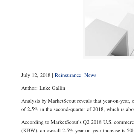
July 12, 2018 |
Reinsurance News
Author: Luke Gallin
Analysis by MarketScout reveals that year-on-year, 
of 2.5% in the second-quarter of 2018, which is above
According to MarketScout’s Q2 2018 U.S. commerc
(KBW), an overall 2.5% year-on-year increase is 50