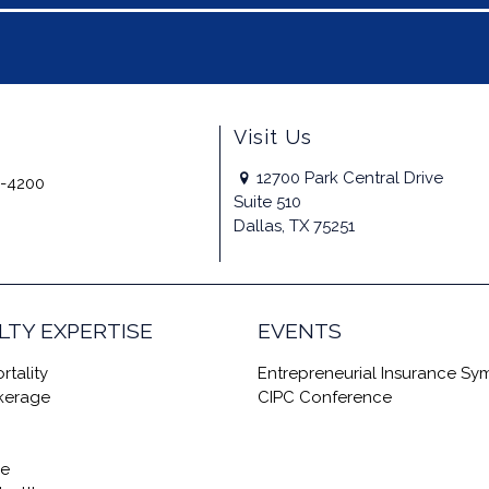
Visit Us
12700 Park Central Drive
-4200
Suite 510
Dallas, TX 75251
LTY EXPERTISE
EVENTS
rtality
Entrepreneurial Insurance S
okerage
CIPC Conference
re