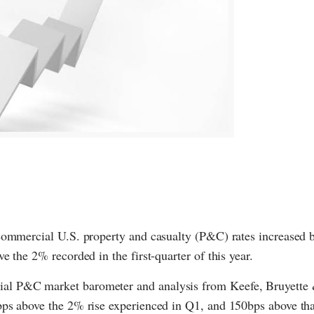
commercial U.S. property and casualty (P&C) rates increased 
 the 2% recorded in the first-quarter of this year.
ial P&C market barometer and analysis from Keefe, Bruyett
bps above the 2% rise experienced in Q1, and 150bps above th