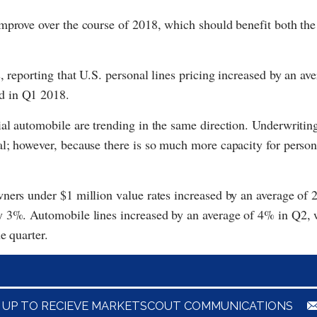
improve over the course of 2018, which should benefit both th
, reporting that U.S. personal lines pricing increased by an ave
d in Q1 2018.
l automobile are trending in the same direction. Underwriting 
l; however, because there is so much more capacity for person
ners under $1 million value rates increased by an average of 
y 3%. Automobile lines increased by an average of 4% in Q2, 
e quarter.
N UP TO RECIEVE MARKETSCOUT COMMUNICATIONS