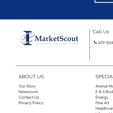
Call Us
972-934
ABOUT US
SPECIA
Our Story
Animal Mo
Newsroom
E & S Br
Contact Us
Energy
Privacy Policy
Fine Art
Healthca