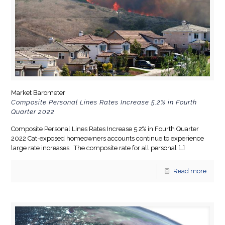
Market Barometer
Composite Personal Lines Rates Increase 5.2% in Fourth
Quarter 2022
Composite Personal Lines Rates Increase 5.2% in Fourth Quarter
2022 Cat-exposed homeowners accounts continue to experience
large rate increases The composite rate for all personal
[…]
Read more