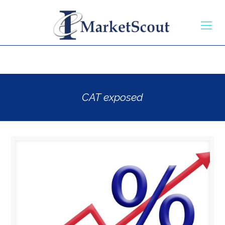
CAT exposed