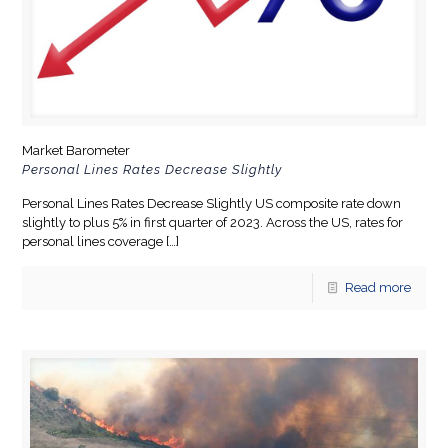
Market Barometer
Personal Lines Rates Decrease Slightly
Personal Lines Rates Decrease Slightly US composite rate down
slightly to plus 5% in first quarter of 2023. Across the US, rates for
personal lines coverage
[…]
Read more