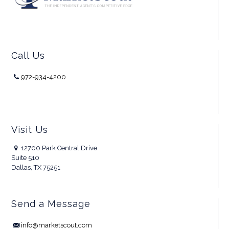
Call Us
972-934-4200
Visit Us
12700 Park Central Drive
Suite 510
Dallas, TX 75251
Send a Message
info@marketscout.com