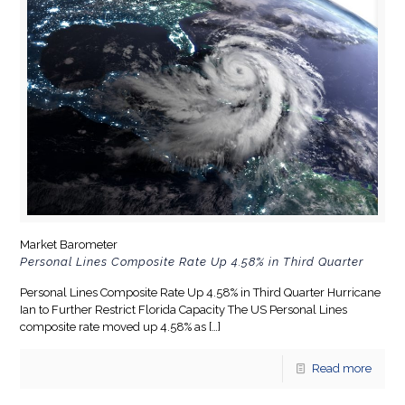
Market Barometer
Personal Lines Composite Rate Up 4.58% in Third Quarter
Personal Lines Composite Rate Up 4.58% in Third Quarter Hurricane
Ian to Further Restrict Florida Capacity The US Personal Lines
composite rate moved up 4.58% as
[…]
Read more