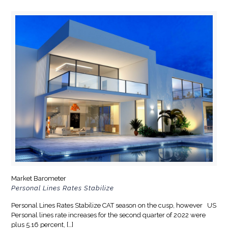
Market Barometer
Personal Lines Rates Stabilize
Personal Lines Rates Stabilize CAT season on the cusp, however US
Personal lines rate increases for the second quarter of 2022 were
plus 5.16 percent,
[…]