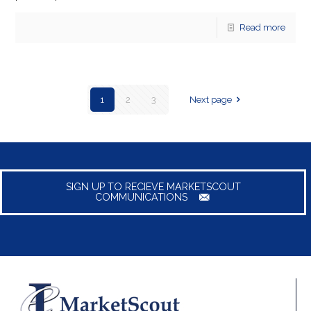
Read more
1
2
3
Next page
SIGN UP TO RECIEVE MARKETSCOUT
COMMUNICATIONS