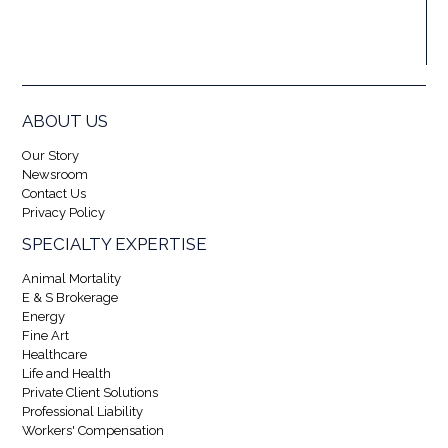
ABOUT US
Our Story
Newsroom
Contact Us
Privacy Policy
SPECIALTY EXPERTISE
Animal Mortality
E & S Brokerage
Energy
Fine Art
Healthcare
Life and Health
Private Client Solutions
Professional Liability
Workers' Compensation